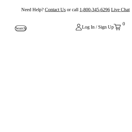
Need Help?
Contact Us
or call
1-800-345-6296
Live Chat
0
Log In / Sign Up
Search