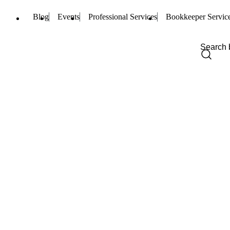
Blog
Events
Professional Services
Bookkeeper Servic