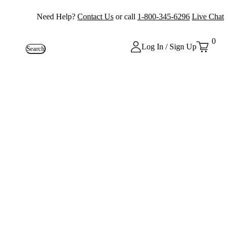
Need Help?
Contact Us
or call
1-800-345-6296
Live Chat
0
Log In / Sign Up
Search