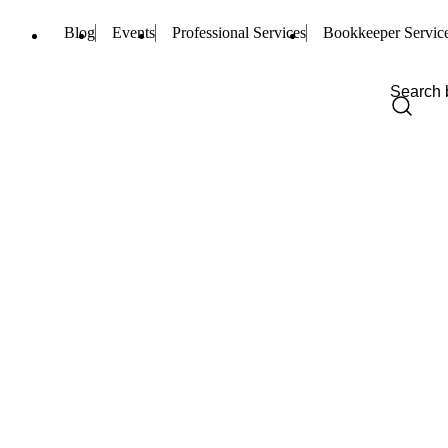
Blog
Events
Professional Services
Bookkeeper Servic