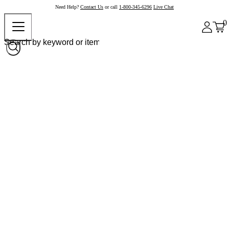
Need Help?
Contact Us
or call
1-800-345-6296
Live Chat
0