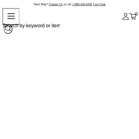
Need Help?
Contact Us
or call
1-800-345-6296
Live Chat
0