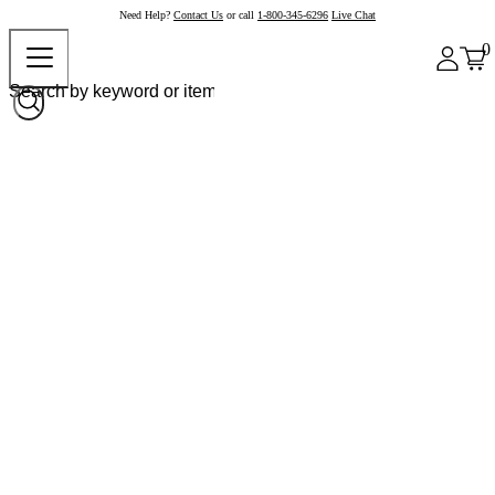
Need Help?
Contact Us
or call
1-800-345-6296
Live Chat
0