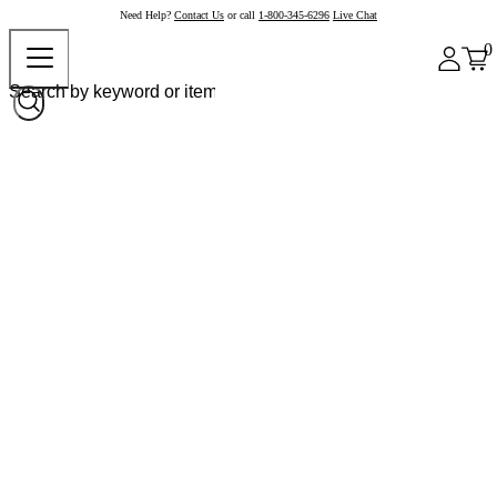
Need Help?
Contact Us
or call
1-800-345-6296
Live Chat
0