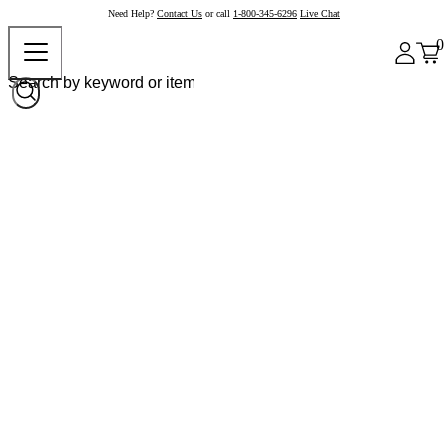
Need Help?
Contact Us
or call
1-800-345-6296
Live Chat
0