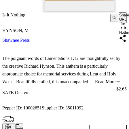
Is It Nothing
Share
URL
for
Is It
HYNSON, M
Nothi
Shawnee Press
The poignant words of Lamentations 1:12 are thoughtfully set by
the creative Richard Hynson. This anthem is a particularly
appropriate choice for memorial services during Lent and Holy
Week. Beautifully crafted, this unaccompanied …
Read More
Price:
$2.65
SATB Octavo
Pepper ID:
10002651
Supplier ID:
35011092