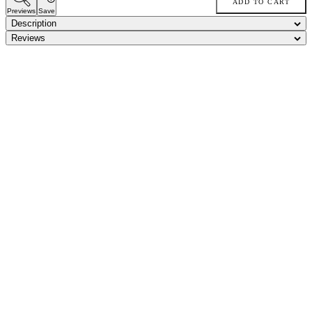
ADD TO CART
Previews
Save
Description
Reviews