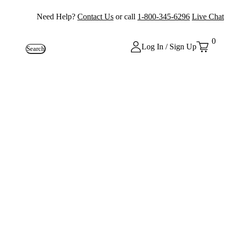
Need Help?
Contact Us
or call
1-800-345-6296
Live Chat
0
Log In / Sign Up
Search