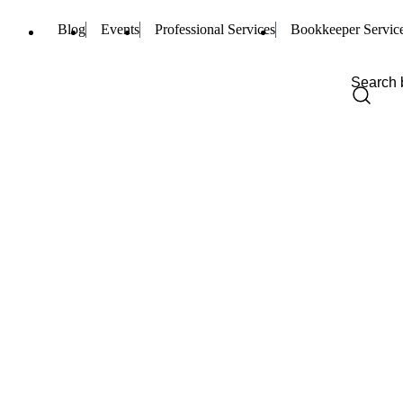
Blog
Events
Professional Services
Bookkeeper Servic