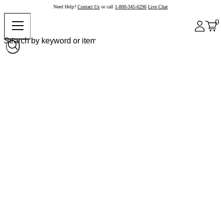
Need Help?
Contact Us
or call
1-800-345-6296
Live Chat
0