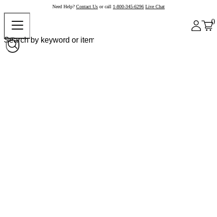
Need Help?
Contact Us
or call
1-800-345-6296
Live Chat
0