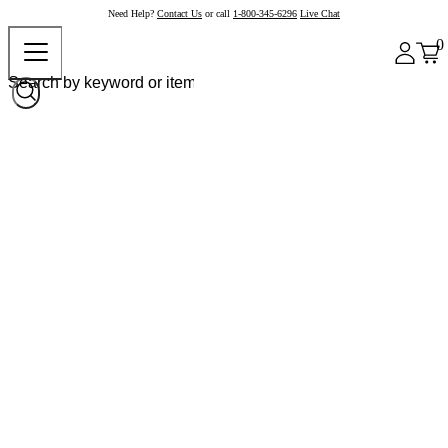
Need Help?
Contact Us
or call
1-800-345-6296
Live Chat
0