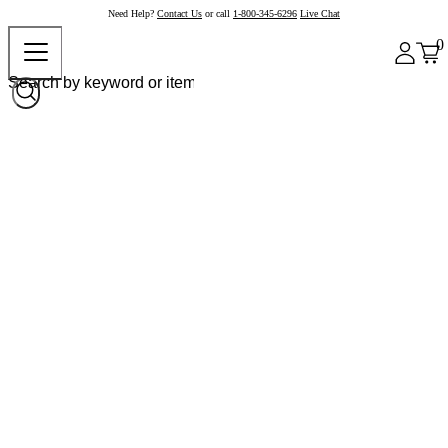
Need Help?
Contact Us
or call
1-800-345-6296
Live Chat
0