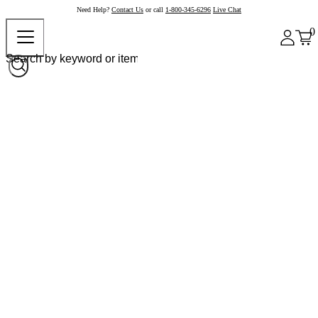
Need Help?
Contact Us
or call
1-800-345-6296
Live Chat
0