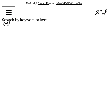
Need Help?
Contact Us
or call
1-800-345-6296
Live Chat
0