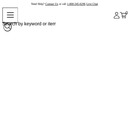
Need Help?
Contact Us
or call
1-800-345-6296
Live Chat
0