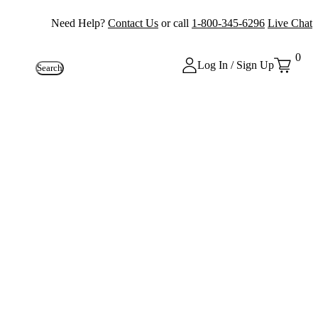
Need Help?
Contact Us
or call
1-800-345-6296
Live Chat
0
Log In / Sign Up
Search