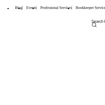
Blog
Events
Professional Services
Bookkeeper Servic