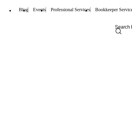
Blog
Events
Professional Services
Bookkeeper Servic