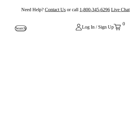
Need Help?
Contact Us
or call
1-800-345-6296
Live Chat
0
Log In / Sign Up
Search