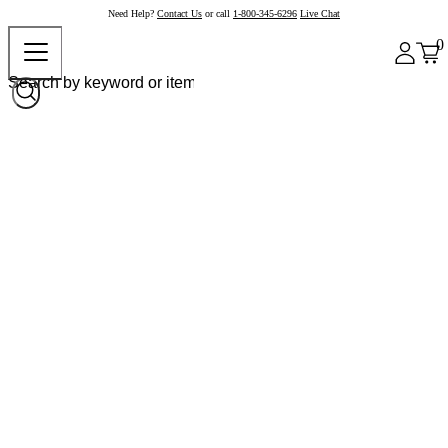
Need Help?
Contact Us
or call
1-800-345-6296
Live Chat
0