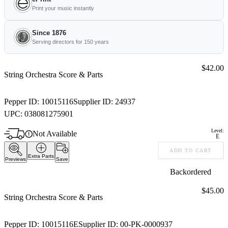
Print your music instantly
Since 1876
Serving directors for 150 years
Price:
$42.00
String Orchestra Score & Parts
Pepper ID:
10015116
Supplier ID:
24937
UPC:
038081275901
Level:
Not Available
E
ADD TO CART
Extra Parts
Previews
Save
Backordered
Price:
$45.00
String Orchestra Score & Parts
Pepper ID:
10015116E
Supplier ID:
00-PK-0000937