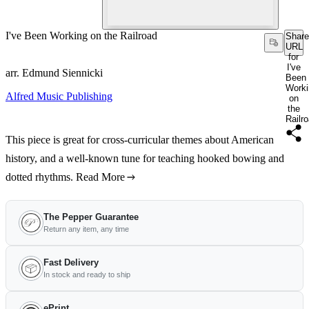
I've Been Working on the Railroad
Share
URL
for
I've
arr. Edmund Siennicki
Been
Worki
Alfred Music Publishing
on
the
Railr
This piece is great for cross-curricular themes about American
history, and a well-known tune for teaching hooked bowing and
dotted rhythms.
Read More
The Pepper Guarantee
Return any item, any time
Fast Delivery
In stock and ready to ship
ePrint