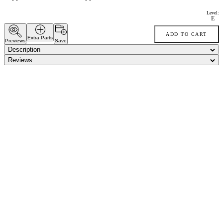
Level:
E
ADD TO CART
Extra Parts
Previews
Save
Description
Reviews