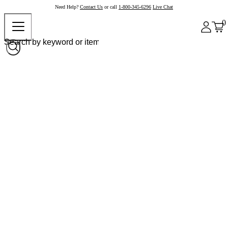
Need Help?
Contact Us
or call
1-800-345-6296
Live Chat
0