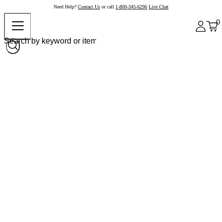
Need Help?
Contact Us
or call
1-800-345-6296
Live Chat
0