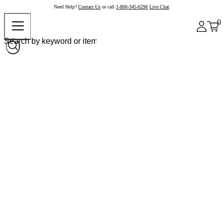
Need Help?
Contact Us
or call
1-800-345-6296
Live Chat
0