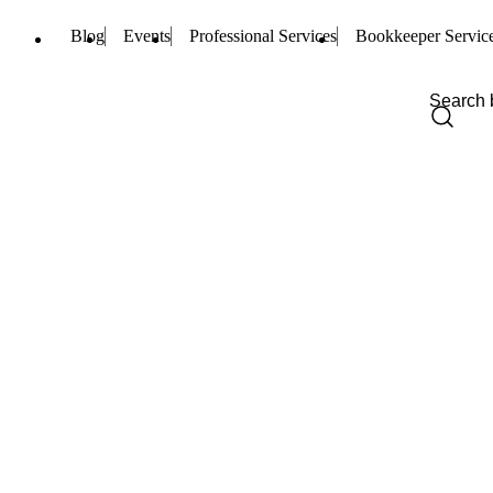
Blog
Events
Professional Services
Bookkeeper Servic