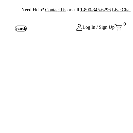
Need Help?
Contact Us
or call
1-800-345-6296
Live Chat
0
Log In / Sign Up
Search