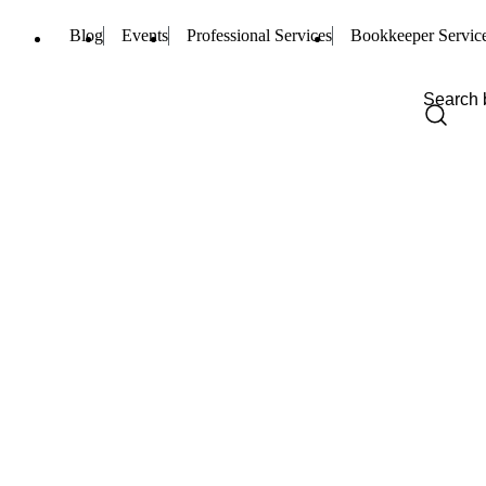
Blog
Events
Professional Services
Bookkeeper Servic