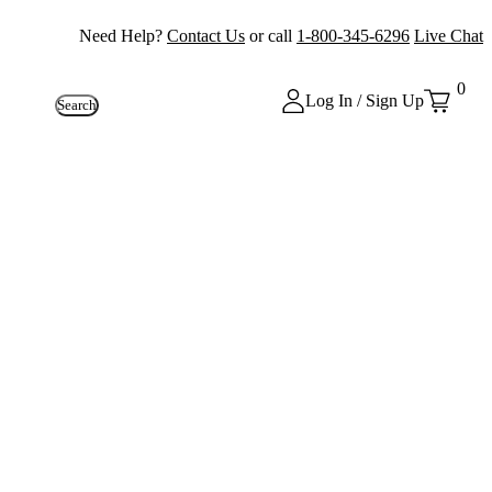
Need Help?
Contact Us
or call
1-800-345-6296
Live Chat
0
Log In / Sign Up
Search