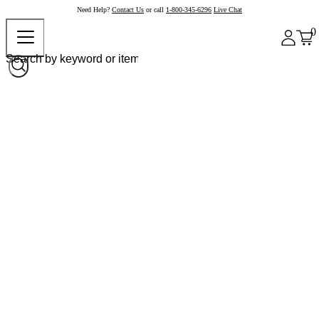
Need Help?
Contact Us
or call
1-800-345-6296
Live Chat
0