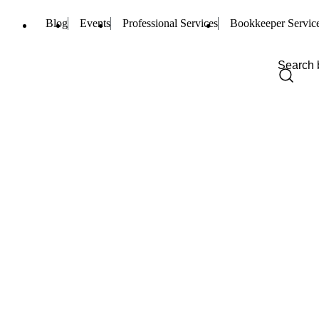
Blog
Events
Professional Services
Bookkeeper Servic