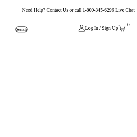
Need Help?
Contact Us
or call
1-800-345-6296
Live Chat
0
Log In / Sign Up
Search