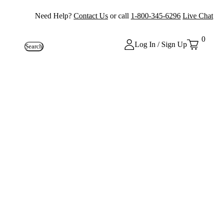
Need Help?
Contact Us
or call
1-800-345-6296
Live Chat
0
Log In / Sign Up
Search