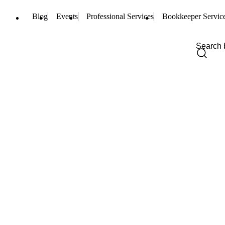
Blog
Events
Professional Services
Bookkeeper Servic