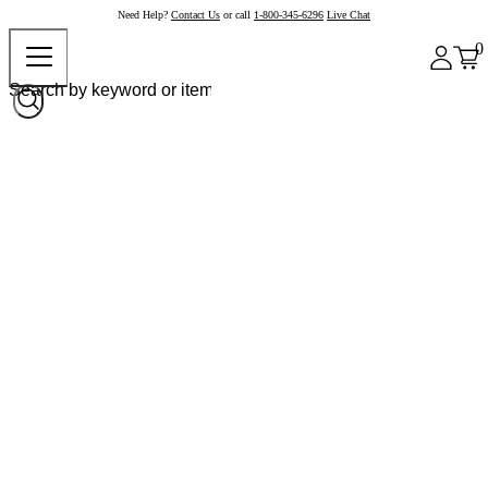
Need Help?
Contact Us
or call
1-800-345-6296
Live Chat
0