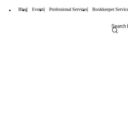
Blog
Events
Professional Services
Bookkeeper Servic