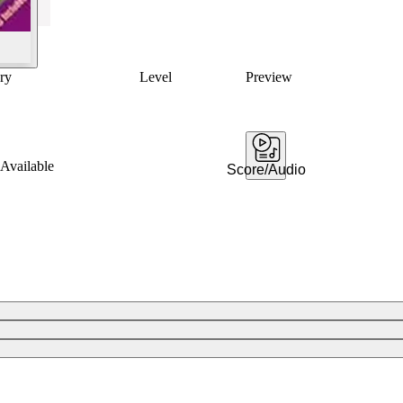
ry
Level
Preview
Available
Score/Audio