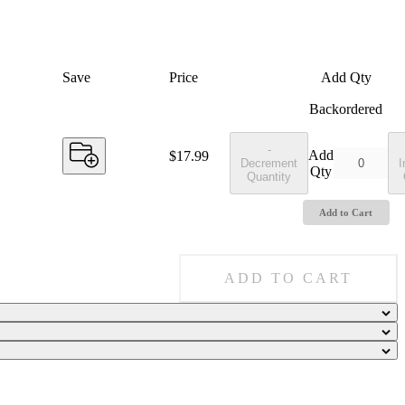
Save
Price
Add Qty
Backordered
-
Add
Price:
$17.99
Decrement
I
Qty
Quantity
Add to Cart
ADD TO CART