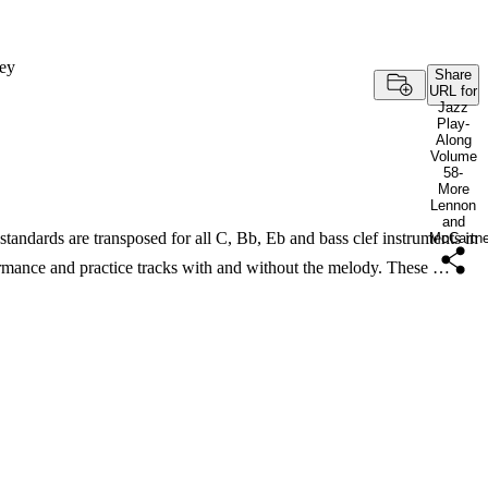
ey
Share
URL for
Jazz
Play-
Along
Volume
58-
More
Lennon
and
dards are transposed for all C, Bb, Eb and bass clef instruments in
McCartn
mance and practice tracks with and without the melody. These …