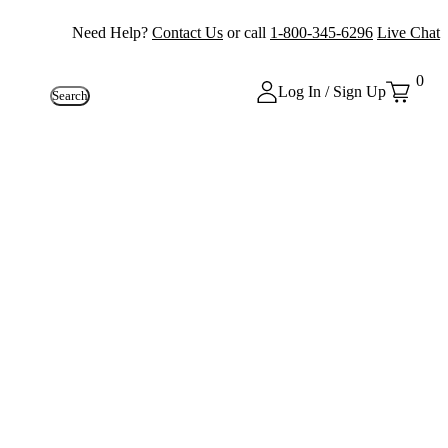
Need Help?
Contact Us
or call
1-800-345-6296
Live Chat
0
Log In / Sign Up
Search