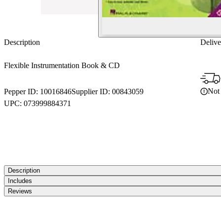
Description
Delive
Flexible Instrumentation Book & CD
Not 
Pepper ID:
10016846
Supplier ID:
00843059
UPC:
073999884371
Description
Includes
Reviews