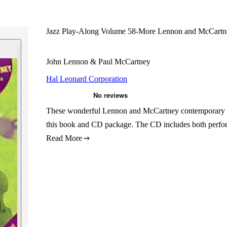
Jazz Play-Along Volume 58-More Lennon and McCartn
John Lennon & Paul McCartney
Hal Leonard Corporation
These wonderful Lennon and McCartney contemporary stan
this book and CD package. The CD includes both perfor
Read More