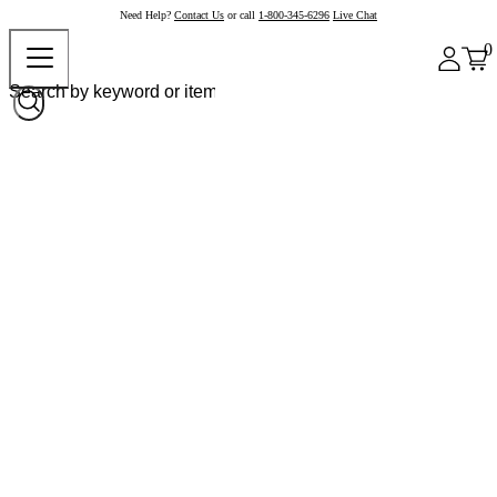
Need Help?
Contact Us
or call
1-800-345-6296
Live Chat
0