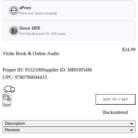
ePrint
Print your music instantly
Since 1876
Serving directors for 150 years
Price:
$24.99
Violin Book & Online Audio
Pepper ID:
9532100
Supplier ID:
MB93954M
UPC:
9780786694433
ADD TO CART
Save
Backordered
Description
Reviews