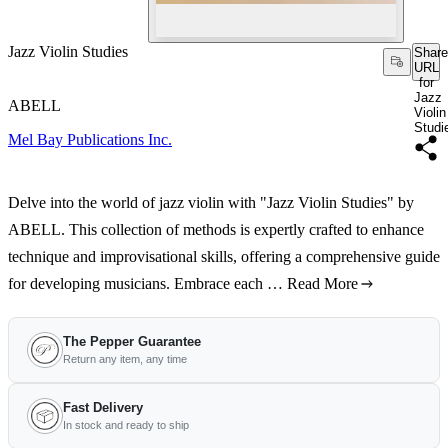
Jazz Violin Studies
Share
URL
for
Jazz
ABELL
Violin
Studi
Mel Bay Publications Inc.
Delve into the world of jazz violin with "Jazz Violin Studies" by
ABELL. This collection of methods is expertly crafted to enhance
technique and improvisational skills, offering a comprehensive guide
for developing musicians. Embrace each …
Read More
The Pepper Guarantee
Return any item, any time
Fast Delivery
In stock and ready to ship