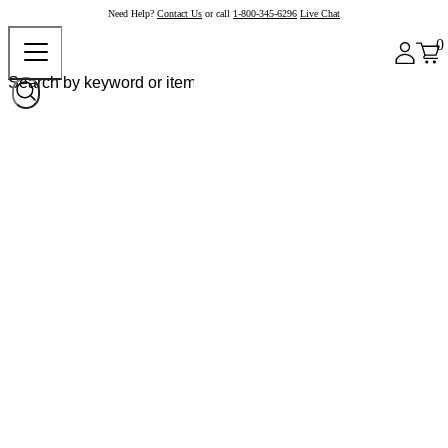
Need Help?
Contact Us
or call
1-800-345-6296
Live Chat
0