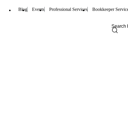
Blog
Events
Professional Services
Bookkeeper Servic