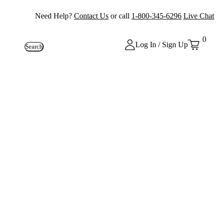
Need Help?
Contact Us
or call
1-800-345-6296
Live Chat
0
Log In / Sign Up
Search