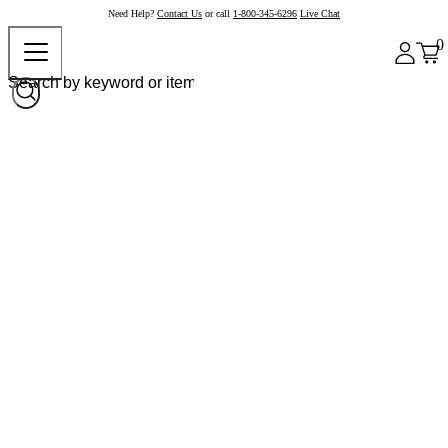
Need Help?
Contact Us
or call
1-800-345-6296
Live Chat
0