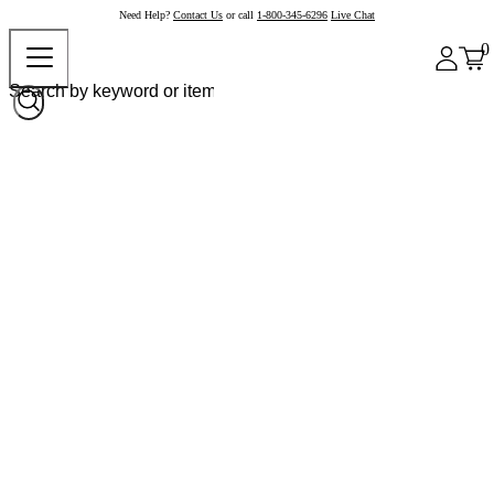
Need Help?
Contact Us
or call
1-800-345-6296
Live Chat
0