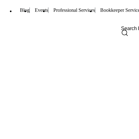
Blog
Events
Professional Services
Bookkeeper Servic