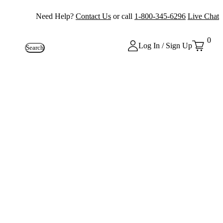
Need Help?
Contact Us
or call
1-800-345-6296
Live Chat
0
Log In / Sign Up
Search