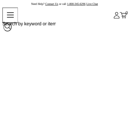
Need Help?
Contact Us
or call
1-800-345-6296
Live Chat
0