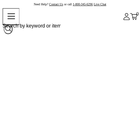
Need Help?
Contact Us
or call
1-800-345-6296
Live Chat
0