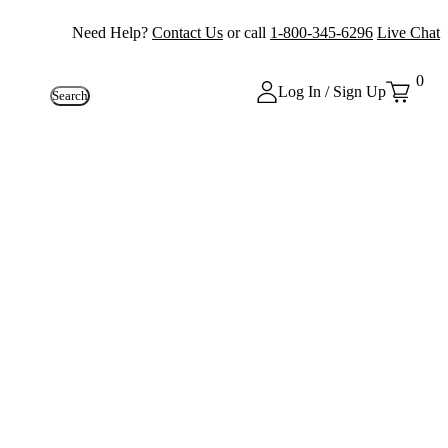
Need Help?
Contact Us
or call
1-800-345-6296
Live Chat
0
Log In / Sign Up
Search