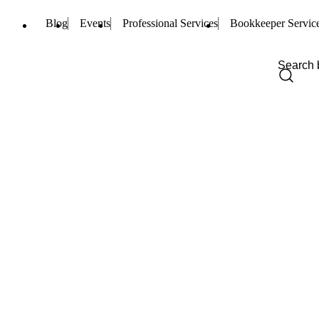
Blog
Events
Professional Services
Bookkeeper Servic