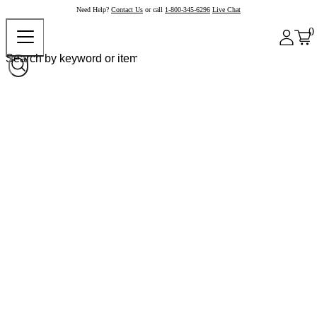
Need Help?
Contact Us
or call
1-800-345-6296
Live Chat
0