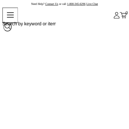
Need Help?
Contact Us
or call
1-800-345-6296
Live Chat
0