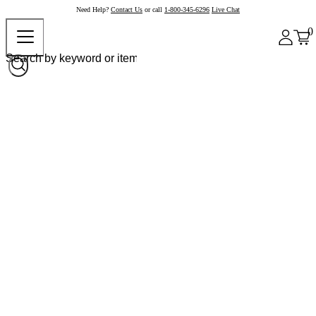
Need Help?
Contact Us
or call
1-800-345-6296
Live Chat
0