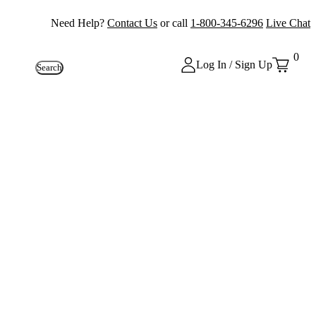
Need Help?
Contact Us
or call
1-800-345-6296
Live Chat
0
Log In / Sign Up
Search