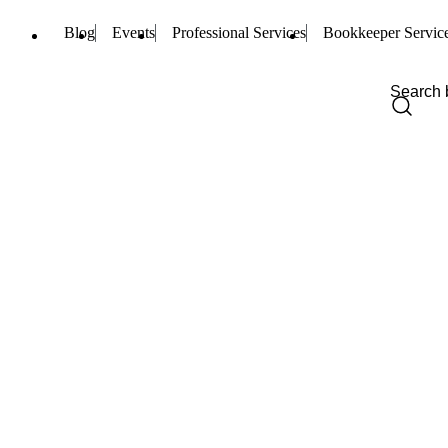
Blog
Events
Professional Services
Bookkeeper Servic