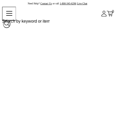
Need Help?
Contact Us
or call
1-800-345-6296
Live Chat
0