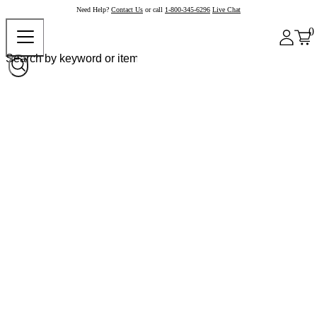
Need Help?
Contact Us
or call
1-800-345-6296
Live Chat
0