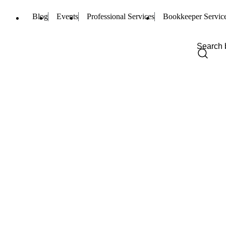
Blog
Events
Professional Services
Bookkeeper Servic