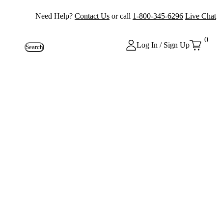
Need Help?
Contact Us
or call
1-800-345-6296
Live Chat
0
Log In / Sign Up
Search