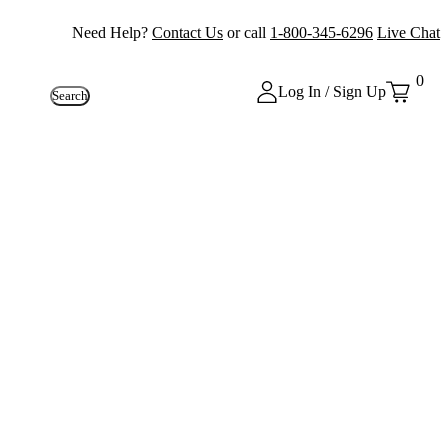
Need Help?
Contact Us
or call
1-800-345-6296
Live Chat
0
Log In / Sign Up
Search