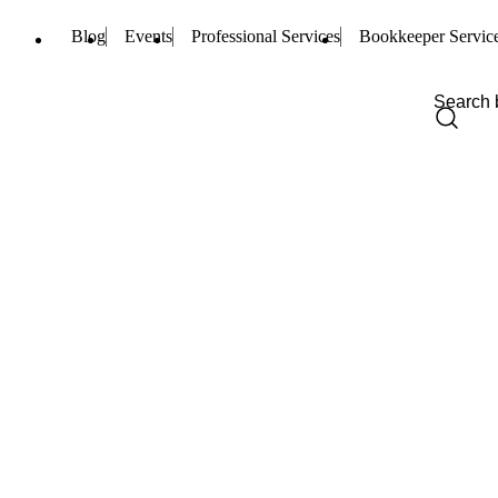
Blog
Events
Professional Services
Bookkeeper Servic