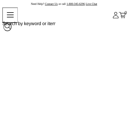
Need Help?
Contact Us
or call
1-800-345-6296
Live Chat
0