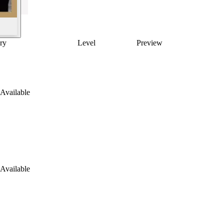
ry
Level
Preview
Available
Available