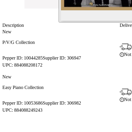
Description
Delive
New
P/V/G Collection
Not 
Pepper ID:
10044285
Supplier ID:
306947
UPC:
884088208172
New
Easy Piano Collection
Not 
Pepper ID:
10053686
Supplier ID:
306982
UPC:
884088249243