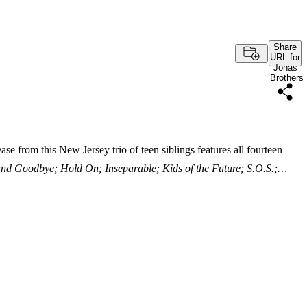
Share
URL for
Jonas
Brothers
e from this New Jersey trio of teen siblings features all fourteen
and Goodbye; Hold On; Inseparable; Kids of the Future; S.O.S.;…