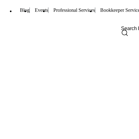
Blog
Events
Professional Services
Bookkeeper Servic