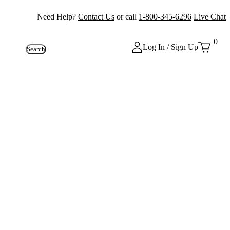
Need Help?
Contact Us
or call
1-800-345-6296
Live Chat
0
Log In / Sign Up
Search