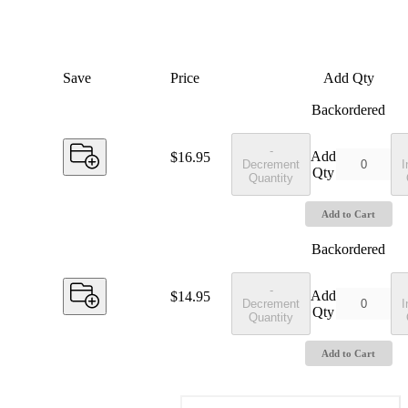
Save
Price
Add Qty
Backordered
-
Add
Price:
$16.95
Decrement
I
Qty
Quantity
Add to Cart
Backordered
-
Add
Price:
$14.95
Decrement
I
Qty
Quantity
Add to Cart