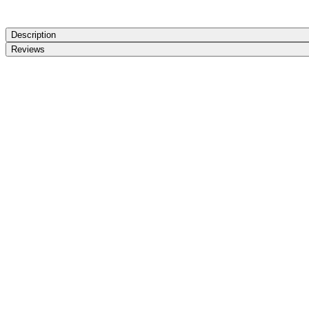
Description
Reviews