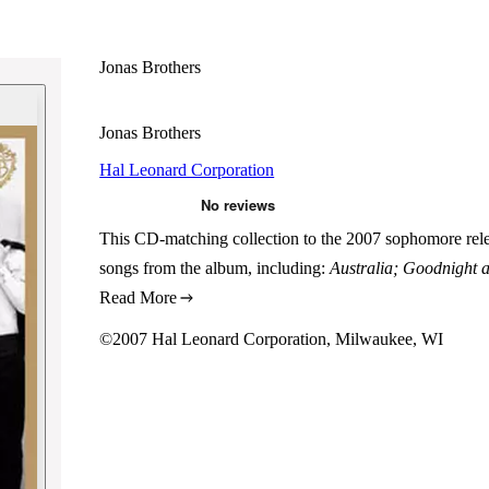
Jonas Brothers
Jonas Brothers
Hal Leonard Corporation
This CD-matching collection to the 2007 sophomore releas
songs from the album, including:
Australia; Goodnight 
Read More
©2007 Hal Leonard Corporation, Milwaukee, WI