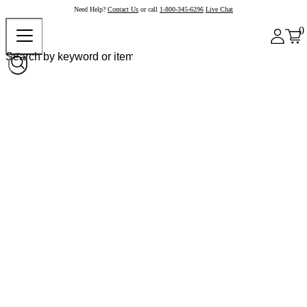
Need Help?
Contact Us
or call
1-800-345-6296
Live Chat
0