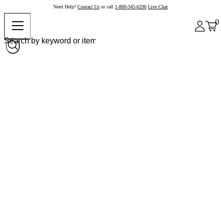
Need Help?
Contact Us
or call
1-800-345-6296
Live Chat
0