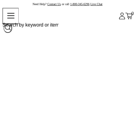
Need Help?
Contact Us
or call
1-800-345-6296
Live Chat
0